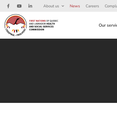
About us
News
Careers
Compla
Our servi