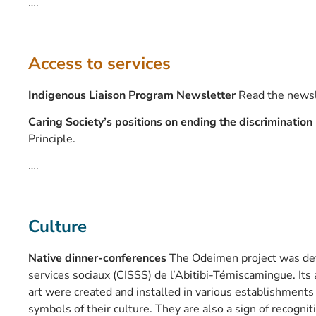
….
Access to services
Indigenous Liaison Program Newsletter
Read the newsl
Caring Society’s positions on ending the discrimination
Principle.
….
Culture
Native dinner-conferences
The Odeimen project was dev
services sociaux (CISSS) de l’Abitibi-Témiscamingue. Its
art were created and installed in various establishments
symbols of their culture. They are also a sign of recogn