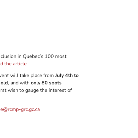
 inclusion in Quebec’s 100 most
d the article
.
ent will take place from
July 4th to
 old
, and with
only 80 spots
irst wish to gauge the interest of
e@rcmp-grc.gc.ca