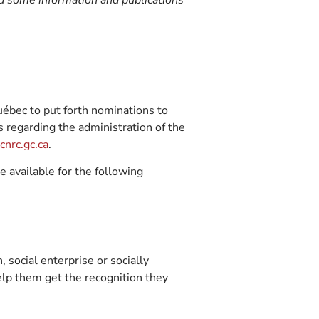
nd some information and publications
ébec to put forth nominations to
s regarding the administration of the
nrc.gc.ca
.
 available for the following
, social enterprise or socially
elp them get the recognition they