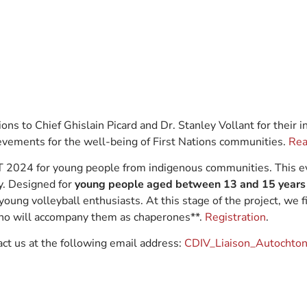
ons to Chief Ghislain Picard and Dr. Stanley Vollant for their
evements for the well-being of First Nations communities.
Rea
T 2024 for young people from indigenous communities. This ev
y. Designed for
young people aged between 13 and 15 years
 young volleyball enthusiasts. At this stage of the project, we f
 who will accompany them as chaperones**.
Registration
.
act us at the following email address:
CDIV_Liaison_Autochton