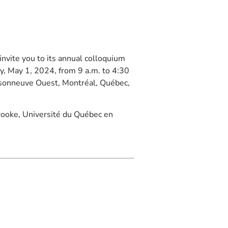
invite you to its annual colloquium
y, May 1, 2024, from 9 a.m. to 4:30
aisonneuve Ouest, Montréal, Québec,
brooke, Université du Québec en