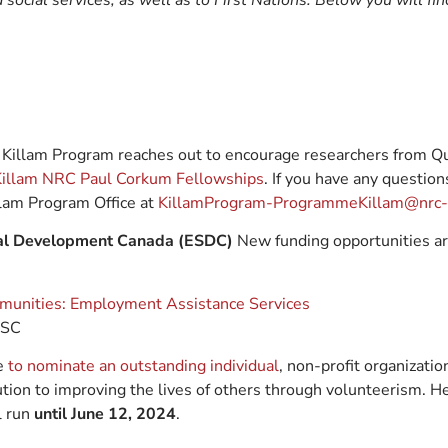
social services, as well as to First Nations. Below you will fi
Killam Program reaches out to encourage researchers from Qu
illam NRC Paul Corkum Fellowships
. If you have any question
llam Program Office at
KillamProgram-ProgrammeKillam@nrc-c
ial Development Canada (ESDC)
New funding opportunities are
mmunities: Employment Assistance Services
DSC
me
to nominate an outstanding individual
, non-profit organization
ution to improving the lives of others through volunteerism. H
l run
until June 12, 2024
.