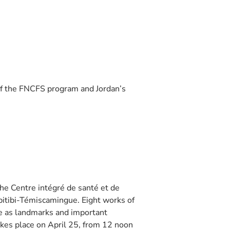
f the FNCFS program and Jordan’s
e Centre intégré de santé et de
Abitibi-Témiscamingue. Eight works of
ve as landmarks and important
akes place on April 25, from 12 noon