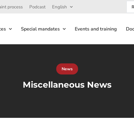
int process
Podcast
English
ces
Special mandates
Events and training
Doc
News
Miscellaneous News