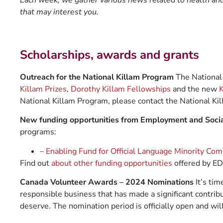
Each week, we gather various news related to health and 
that may interest you.
Scholarships, awards and grants
Outreach for the National Killam Program
The National 
Killam Prizes
,
Dorothy Killam Fellowships
and the new
K
National Killam Program, please contact the National Ki
New funding opportunities from Employment and Soc
programs:
–
Enabling Fund for Official Language Minority Co
Find out
about other funding opportunities
offered by E
Canada Volunteer Awards – 2024 Nominations
It’s ti
responsible business that has made a significant contrib
deserve. The nomination period is officially open and wil