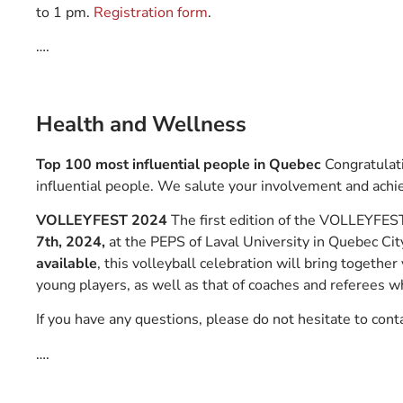
to 1 pm.
Registration form
.
….
Health and Wellness
Top 100 most influential people in Quebec
Congratulati
influential people. We salute your involvement and achi
VOLLEYFEST 2024
The first edition of the VOLLEYFES
7th, 2024,
at the PEPS of Laval University in Quebec Cit
available
, this volleyball celebration will bring together
young players, as well as that of coaches and referees
If you have any questions, please do not hesitate to cont
….