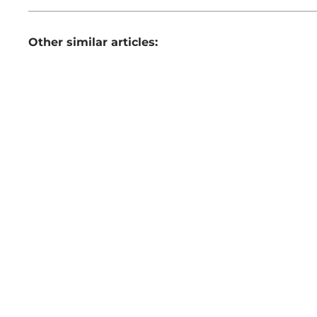
Other similar articles: