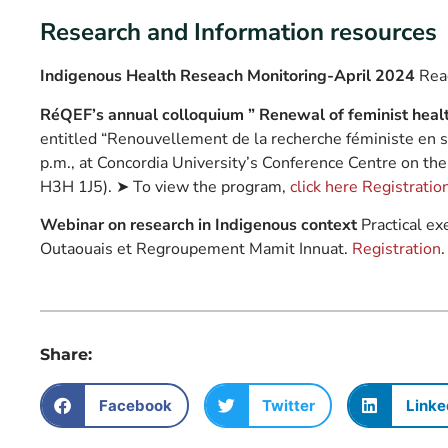
Research and Information resources
Indigenous Health Reseach Monitoring-April 2024
Read
RéQEF’s annual colloquium ” Renewal of feminist healt
entitled “Renouvellement de la recherche féministe en s
p.m., at Concordia University’s Conference Centre on th
H3H 1J5). ➤ To view the program,
click here
Registration
Webinar on research in Indigenous context
Practical ex
Outaouais et Regroupement Mamit Innuat.
Registration
.
Share:
Facebook
Twitter
Linke