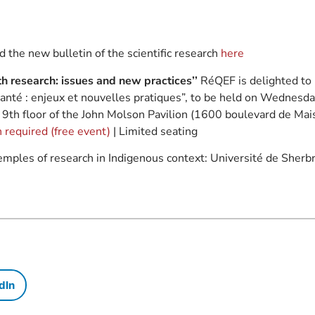
 the new bulletin of the scientific research
here
h research: issues and new practices’’
RéQEF is delighted to 
anté : enjeux et nouvelles pratiques”, to be held on Wednesda
e 9th floor of the John Molson Pavilion (1600 boulevard de M
 required (free event)
| Limited seating
emples of research in Indigenous context: Université de Sher
dIn