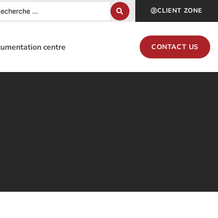
CLIENT ZONE
umentation centre
CONTACT US