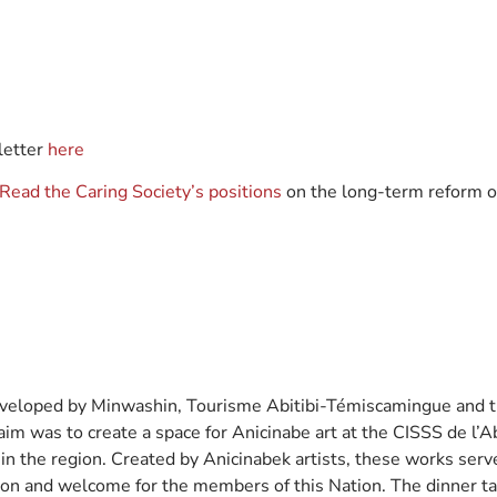
etter
here
Read the Caring Society’s positions
on the long-term reform o
eloped by Minwashin, Tourisme Abitibi-Témiscamingue and th
 aim was to create a space for Anicinabe art at the CISSS de l’
 in the region. Created by Anicinabek artists, these works ser
ition and welcome for the members of this Nation. The dinner t