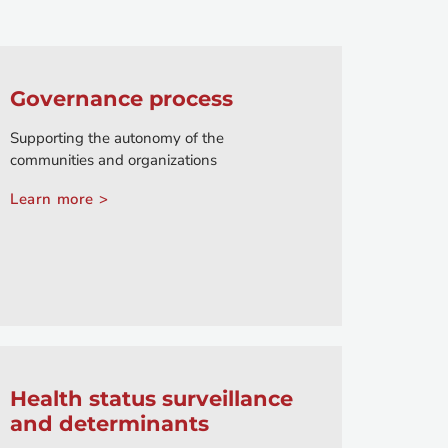
Governance process
Supporting the autonomy of the
communities and organizations
Learn more >
Health status surveillance
and determinants