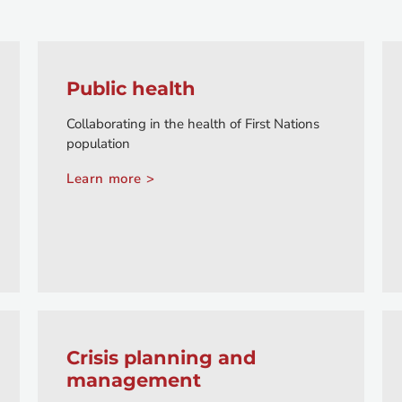
Public health
Collaborating in the health of First Nations
population
Learn more >
Crisis planning and
management