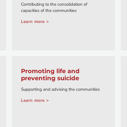
Contributing to the consolidation of
capacities of the communities
Learn more >
Promoting life and
preventing suicide
Supporting and advising the communities
Learn more >