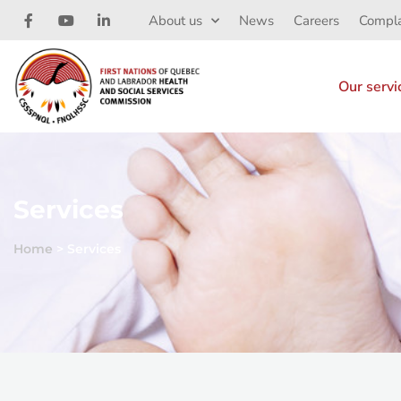
About us
News
Careers
Compla
Our servi
Services
Home
>
Services