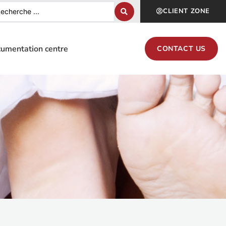
CLIENT ZONE
umentation centre
CONTACT US