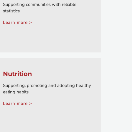
Supporting communities with reliable
statistics
Learn more >
Nutrition
Supporting, promoting and adopting healthy
eating habits
Learn more >