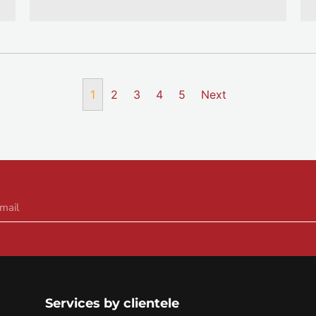
1
2
3
4
5
Next
Services by clientele