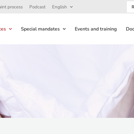
int process
Podcast
English
ces
Special mandates
Events and training
Doc