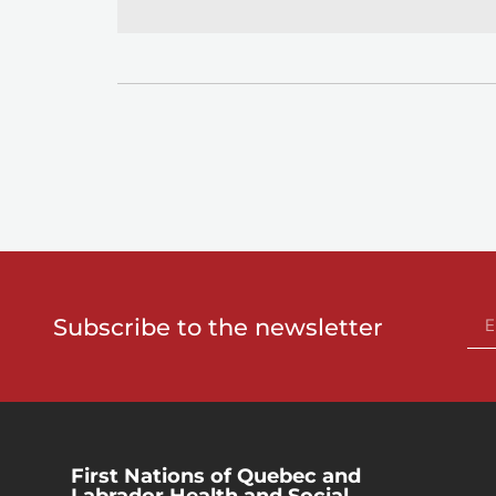
Subscribe to the newsletter
First Nations of Quebec and