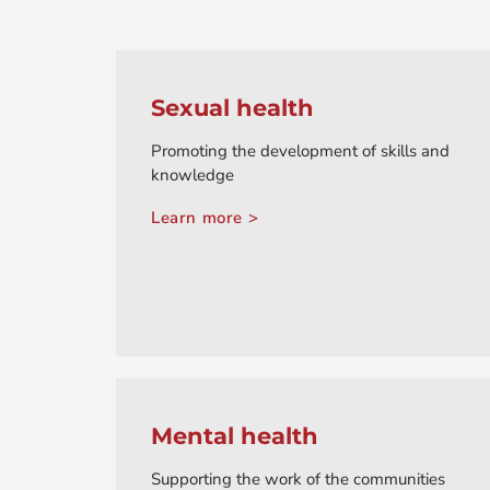
Sexual health
Promoting the development of skills and
knowledge
Learn more >
Mental health
Supporting the work of the communities