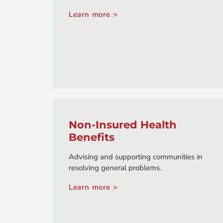
Learn more >
Non-Insured Health
Benefits
Advising and supporting communities in
resolving general problems.
Learn more >