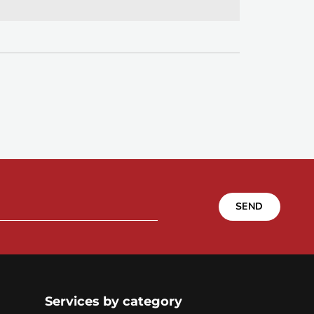
SEND
Services by category