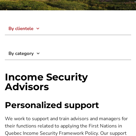
By clientele
By category
Income Security
Advisors
Personalized support
We work to support and train advisors and managers for
their functions related to applying the First Nations in
Quebec Income Security Framework Policy. Our support