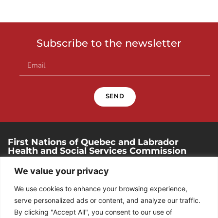
Subscribe to the newsletter
SEND
First Nations of Quebec and Labrador
Health and Social Services Commission
250, place Chef-Michel-Laveau, suite 102
We value your privacy
Wendake (Quebec). G0A 4V0
We use cookies to enhance your browsing experience,
418 842-1540
serve personalized ads or content, and analyze our traffic.
By clicking "Accept All", you consent to our use of