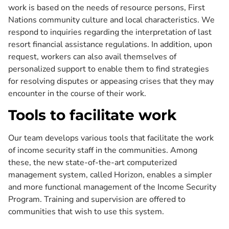
work is based on the needs of resource persons, First
Nations community culture and local characteristics. We
respond to inquiries regarding the interpretation of last
resort financial assistance regulations. In addition, upon
request, workers can also avail themselves of
personalized support to enable them to find strategies
for resolving disputes or appeasing crises that they may
encounter in the course of their work.
Tools to facilitate work
Our team develops various tools that facilitate the work
of income security staff in the communities. Among
these, the new state-of-the-art computerized
management system, called Horizon, enables a simpler
and more functional management of the Income Security
Program. Training and supervision are offered to
communities that wish to use this system.