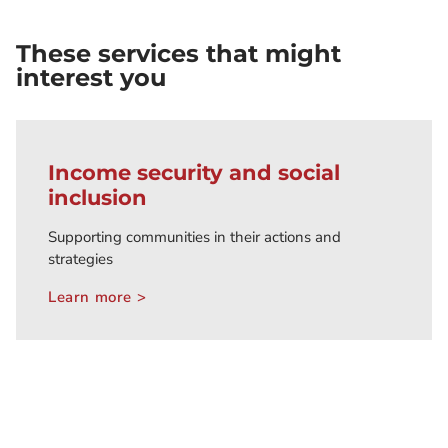
These services that might
interest you
Income security and social
inclusion
Supporting communities in their actions and
strategies
Learn more >