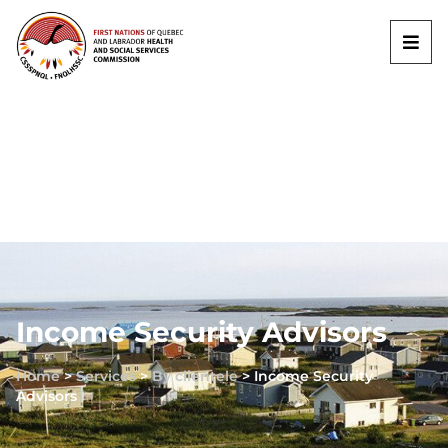
Income Security Advisors
Home
>
Services
>
By clientele
>
Income Security
Advisors