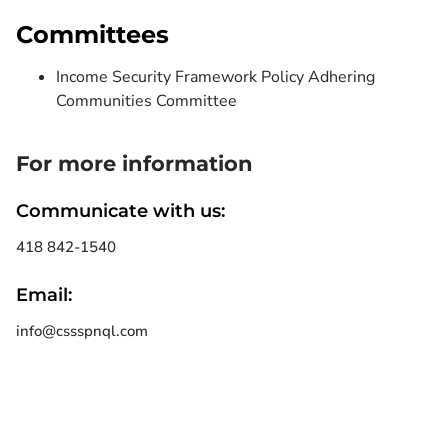
Committees
Income Security Framework Policy Adhering
Communities Committee
For more information
Communicate with us:
418 842-1540
Email:
info@cssspnql.com