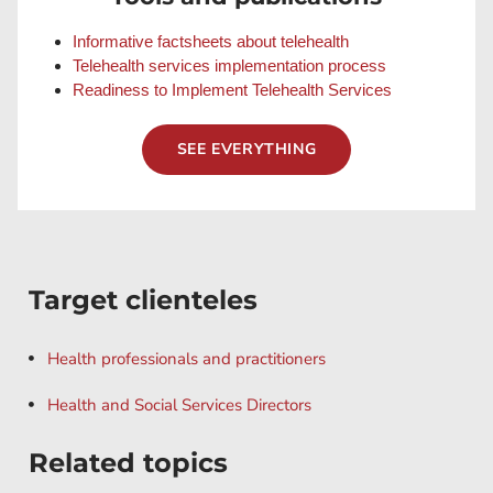
Informative factsheets about telehealth
Telehealth services implementation process
Readiness to Implement Telehealth Services
SEE EVERYTHING
Target clienteles
Health professionals and practitioners
Health and Social Services Directors
Related topics