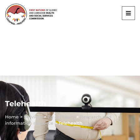
Telehealth
Home
>
Services
>
By category
>
Research and
information resource
>
Telehealth