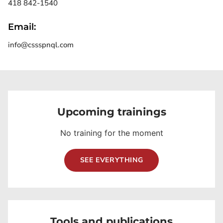
418 842-1540
Email:
info@cssspnql.com
Upcoming trainings
No training for the moment
SEE EVERYTHING
Tools and publications