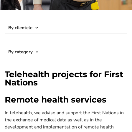
By clientele
By category
Telehealth projects for First
Nations
Remote health services
In telehealth, we advise and support the First Nations in
the exchange of medical data as well as in the
development and implementation of remote health