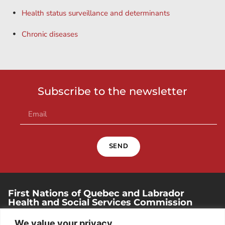
Health status surveillance and determinants
Chronic diseases
Subscribe to the newsletter
SEND
First Nations of Quebec and Labrador
Health and Social Services Commission
250, place Chef-Michel-Laveau, suite 102
We value your privacy