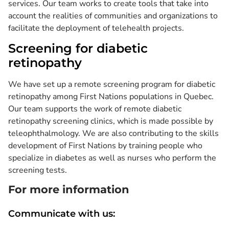
services. Our team works to create tools that take into
account the realities of communities and organizations to
facilitate the deployment of telehealth projects.
Screening for diabetic
retinopathy
We have set up a remote screening program for diabetic
retinopathy among First Nations populations in Quebec.
Our team supports the work of remote diabetic
retinopathy screening clinics, which is made possible by
teleophthalmology. We are also contributing to the skills
development of First Nations by training people who
specialize in diabetes as well as nurses who perform the
screening tests.
For more information
Communicate with us: