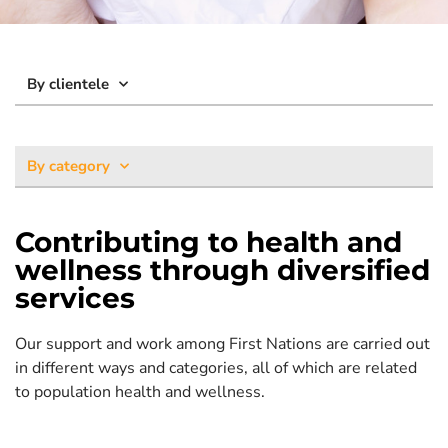
By clientele
By category
Contributing to health and
wellness through diversified
services
Our support and work among First Nations are carried out
in different ways and categories, all of which are related
to population health and wellness.