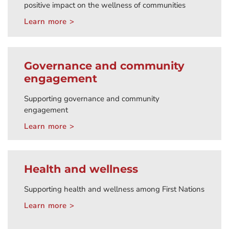
positive impact on the wellness of communities
Learn more >
Governance and community
engagement
Supporting governance and community
engagement
Learn more >
Health and wellness
Supporting health and wellness among First Nations
Learn more >