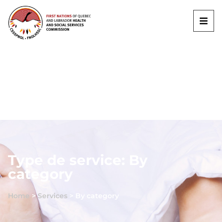
Type de service: By
category
Home
>
Services
>
By category