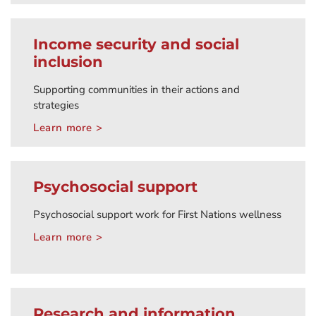
Income security and social
inclusion
Supporting communities in their actions and
strategies
Learn more >
Psychosocial support
Psychosocial support work for First Nations wellness
Learn more >
Research and information