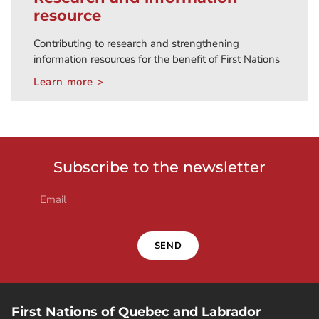
resource
Contributing to research and strengthening
information resources for the benefit of First Nations
Learn more >
Subscribe to the newsletter
SEND
First Nations of Quebec and Labrador