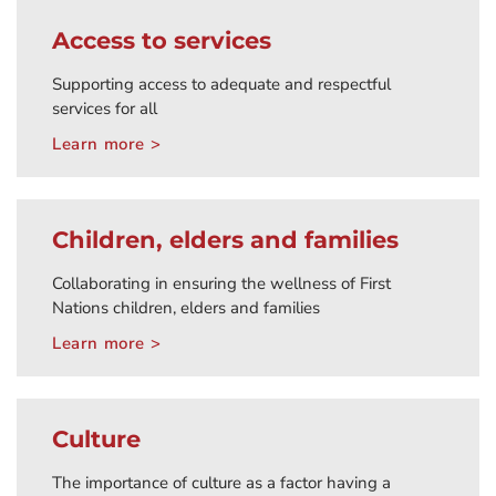
Access to services
Supporting access to adequate and respectful
services for all
Learn more >
Children, elders and families
Collaborating in ensuring the wellness of First
Nations children, elders and families
Learn more >
Culture
The importance of culture as a factor having a