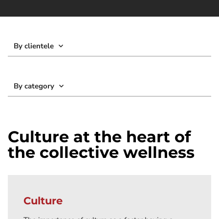
By clientele
By category
Culture at the heart of
the collective wellness
Culture