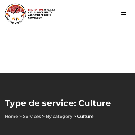
Type de service: Culture
Home
>
Services
>
By category
>
Culture