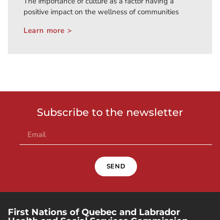
The importance of culture as a factor having a
positive impact on the wellness of communities
Learn more >
Subscribe to the newsletter
SEND
First Nations of Quebec and Labrador