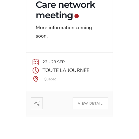
Care network
meeting
More information coming
soon.
22 - 23 SEP
TOUTE LA JOURNÉE
Quebec
VIEW DETAIL