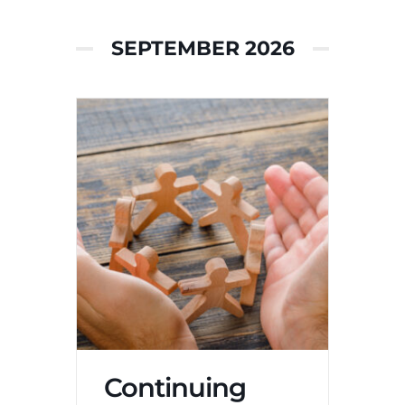
SEPTEMBER 2026
Continuing