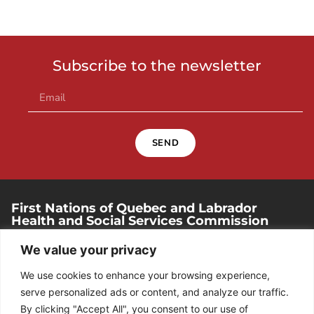
Subscribe to the newsletter
SEND
First Nations of Quebec and Labrador
Health and Social Services Commission
250, place Chef-Michel-Laveau, suite 102
We value your privacy
Wendake (Quebec). G0A 4V0
We use cookies to enhance your browsing experience,
418 842-1540
serve personalized ads or content, and analyze our traffic.
By clicking "Accept All", you consent to our use of