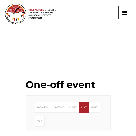
One-off event
MONTHLY
WEEKLY
DAILY
LIST
GRID
TILE