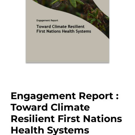
Engagement Report :
Toward Climate
Resilient First Nations
Health Systems