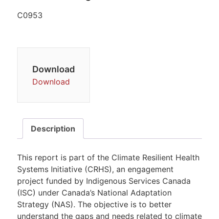
C0953
Download
Download
Description
This report is part of the Climate Resilient Health
Systems Initiative (CRHS), an engagement
project funded by Indigenous Services Canada
(ISC) under Canada’s National Adaptation
Strategy (NAS). The objective is to better
understand the gaps and needs related to climate