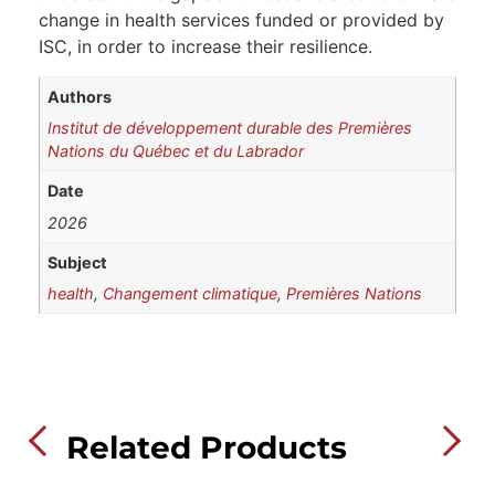
change in health services funded or provided by
ISC, in order to increase their resilience.
Authors
Institut de développement durable des Premières
Nations du Québec et du Labrador
Date
2026
Subject
health
,
Changement climatique
,
Premières Nations
Related Products