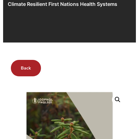
Climate Resilient First Nations Health Systems
Back