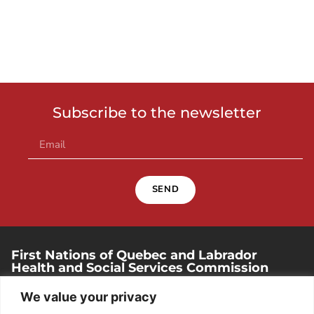
Subscribe to the newsletter
SEND
First Nations of Quebec and Labrador
Health and Social Services Commission
250, place Chef-Michel-Laveau, suite 102
We value your privacy
Wendake (Quebec). G0A 4V0