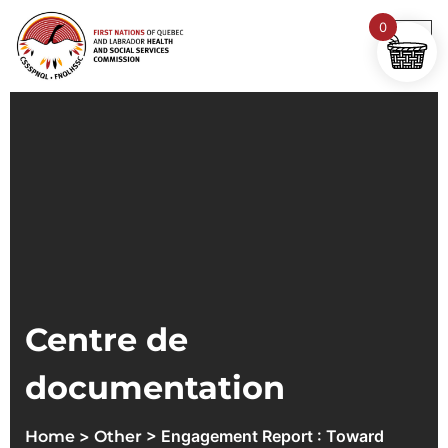
0
Centre de
documentation
>
> Engagement Report : Toward
Home
Other