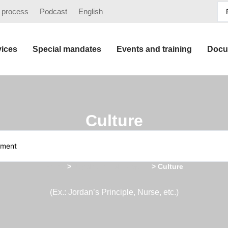
 process
Podcast
English
vices
Special mandates
Events and training
Docu
Culture
Home
>
Psychosocial support
>
Culture
(Ex.: Jordan’s Principle, Nurse, etc.)