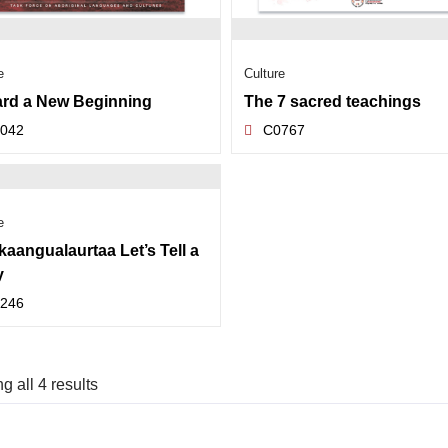
e
Culture
rd a New Beginning
The 7 sacred teachings
042
C0767
e
kaangualaurtaa Let’s Tell a
y
246
 all 4 results