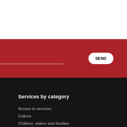
SEND
Services by category
Access to services
Culture
Children, elders and families