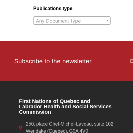
Publications type
Any Document type
Subscribe to the newsletter
First Nations of Quebec and
Labrador Health and Social Services
Commission
250, place Chef-Michel-Laveau, suite 102
Wendake (Quebec). G0A 4V0