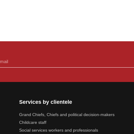
Services by clientele
Grand Chiefs, Chiefs and political decision-makers
Childcare staff
Social services workers and professionals