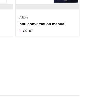
Culture
Innu conversation manual
C0107