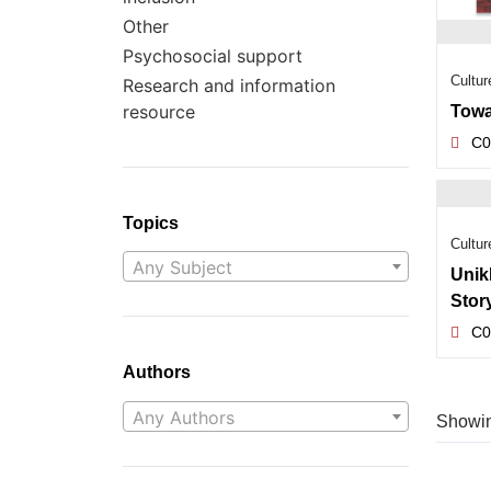
Other
Psychosocial support
Cultur
Research and information
resource
Towa
C0
Topics
Cultur
Any Subject
Unik
Stor
C0
Authors
Any Authors
Showing