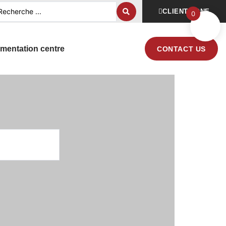
CLIENT ZONE
0
mentation centre
CONTACT US