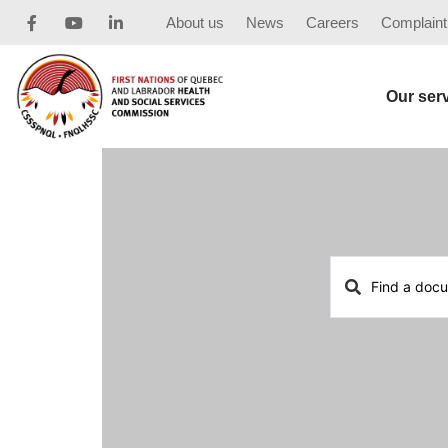
About us
News
Careers
Complaint
Our ser