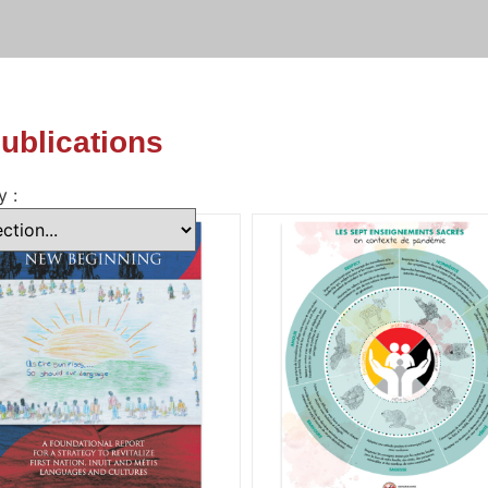
publications
y :