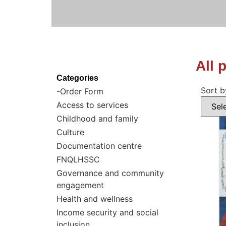
All 
Categories
Sort b
-Order Form
Access to services
Childhood and family
Culture
Documentation centre
FNQLHSSC
Governance and community
engagement
Health and wellness
Income security and social
inclusion