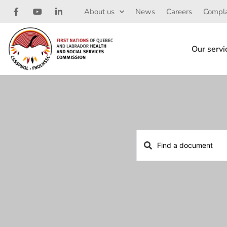
About us
News
Careers
Compla
Our servi