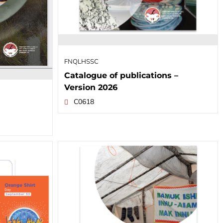
FNQLHSSC
Catalogue of publications –
Version 2026
C0618