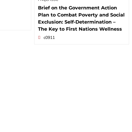
Brief on the Government Action
Plan to Combat Poverty and Social
Exclusion: Self-Determination –
The Key to First Nations Wellness
c0911