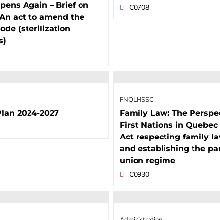
pens Again – Brief on
C0708
, An act to amend the
ode (sterilization
s)
FNQLHSSC
Plan 2024-2027
Family Law: The Perspec
First Nations in Quebec 
Act respecting family l
and establishing the pa
union regime
C0930
Administration