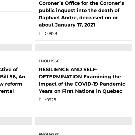
Coroner’s Office for the Coroner’s
public inquest into the death of
Raphaël André, deceased on or
about January 17, 2021
C0929
FNQLHSSC
tive of
RESILIENCE AND SELF-
Bill 56, An
DETERMINATION Examining the
aw reform
Impact of the COVID-19 Pandemic
rental
Years on First Nations in Quebec
c0925
FNQLHSSC