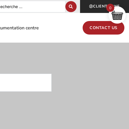
CLIENT ZONE
0
umentation centre
CONTACT US