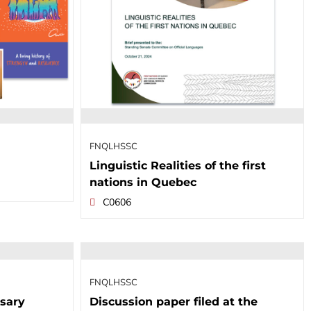
FNQLHSSC
Linguistic Realities of the first
nations in Quebec
C0606
FNQLHSSC
sary
Discussion paper filed at the