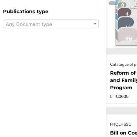
Publications type
Any Document type
Catalogue of p
Reform of 
and Famil
Program
C0605
FNQLHSSC
Bill on Coe