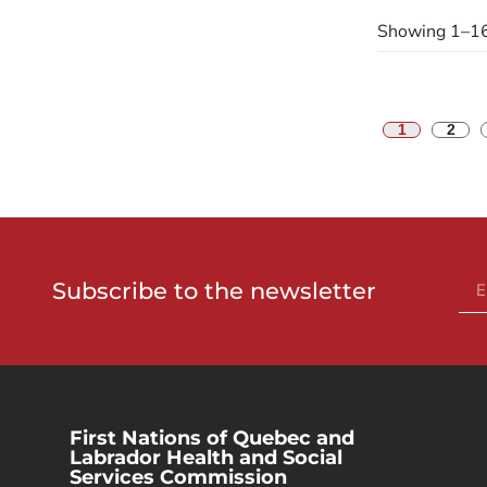
Showing 1–16
1
2
Subscribe to the newsletter
First Nations of Quebec and
Labrador Health and Social
Services Commission