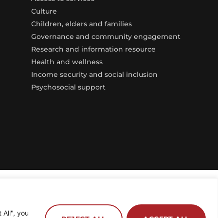
Culture
Children, elders and families
Governance and community engagement
Research and information resource
Health and wellness
Income security and social inclusion
Psychosocial support
All", you