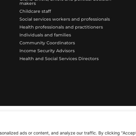
makers
Childcare staff
Social services workers and professionals
Health professionals and practitioners
Individuals and families
Community Coordinators
Income Security Advisors
Health and Social Services Directors
alized ads or content, and analyze our traffic. By clicking "Accept 