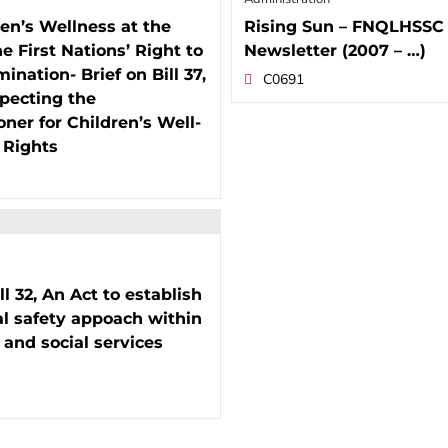
en’s Wellness at the
Rising Sun – FNQLHSSC
he First Nations’ Right to
Newsletter (2007 – …)
ination- Brief on Bill 37,
C0691
pecting the
er for Children’s Well-
 Rights
ll 32, An Act to establish
al safety appoach within
 and social services