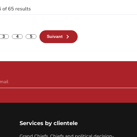
 of 65 results
3
4
5
Suivant
Services by clientele
Grand Chiefs, Chiefs and political decision-