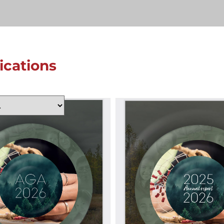
lications