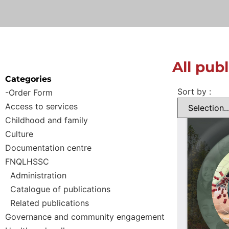
All pub
Categories
Sort by :
-Order Form
Access to services
Childhood and family
Culture
Documentation centre
FNQLHSSC
Administration
Catalogue of publications
Related publications
Governance and community engagement