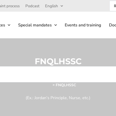
int process
Podcast
English
ces
Special mandates
Events and training
Doc
FNQLHSSC
Home
>
FNQLHSSC
(Ex.: Jordan’s Principle, Nurse, etc.)