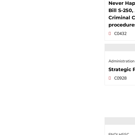
Never Hap
Bill S-250
Criminal C
procedure
C0432
Administration
Strategic 
C0928
FNQLHSSC