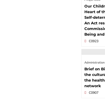
Our Childr
Heart of t
Self-determ
An Act res
Commission
Being and
C0923
Administration
Brief on Bi
the cultur
the health
network
C0907