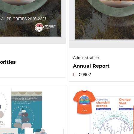
Administration
orities
Annual Report
C0902