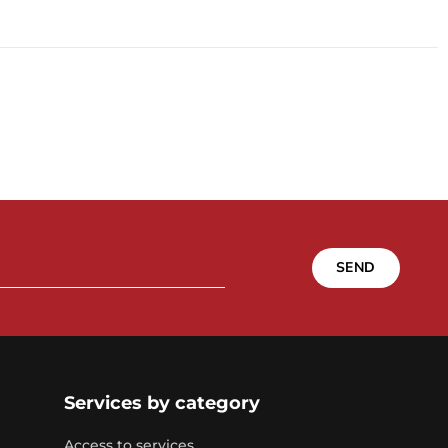
SEND
Services by category
Access to services