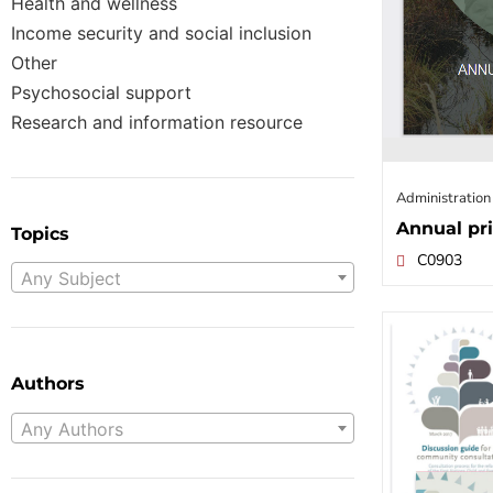
Health and wellness
Income security and social inclusion
Other
Psychosocial support
Research and information resource
Administration
Annual pri
Topics
C0903
Any Subject
Authors
Any Authors