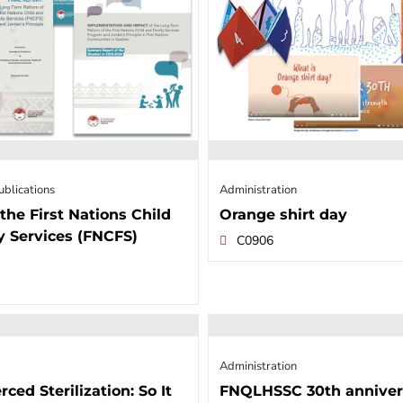
ublications
Administration
the First Nations Child
Orange shirt day
y Services (FNCFS)
C0906
Administration
rced Sterilization: So It
FNQLHSSC 30th anniver