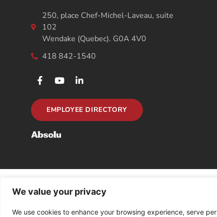
250, place Chef-Michel-Laveau, suite
102
Wendake (Quebec). G0A 4V0
418 842-1540
EMPLOYEE DIRECTORY
We value your privacy
We use cookies to enhance your browsing experience, serve person