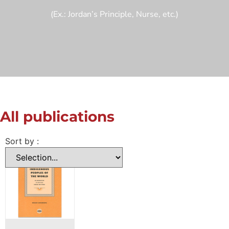
(Ex.: Jordan’s Principle, Nurse, etc.)
All publications
Sort by :