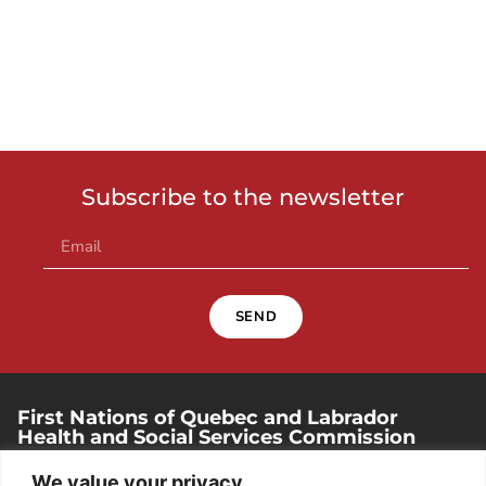
Subscribe to the newsletter
SEND
First Nations of Quebec and Labrador
Health and Social Services Commission
250, place Chef-Michel-Laveau, suite 102
We value your privacy