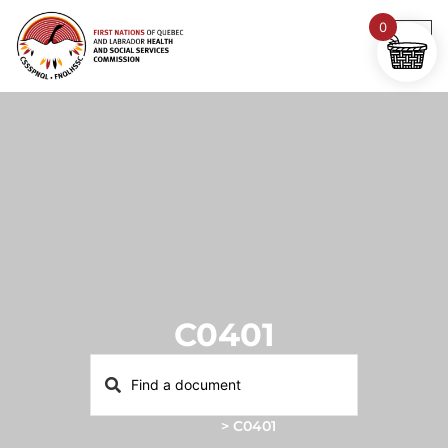
0
C0401
Home
>
C0401