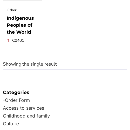
Other
Indigenous
Peoples of
the World
C0401
Showing the single result
Categories
-Order Form
Access to services
Childhood and family
Culture