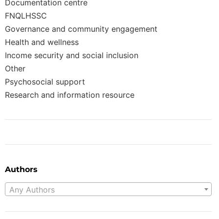
Documentation centre
FNQLHSSC
Governance and community engagement
Health and wellness
Income security and social inclusion
Other
Psychosocial support
Research and information resource
Authors
Any Authors