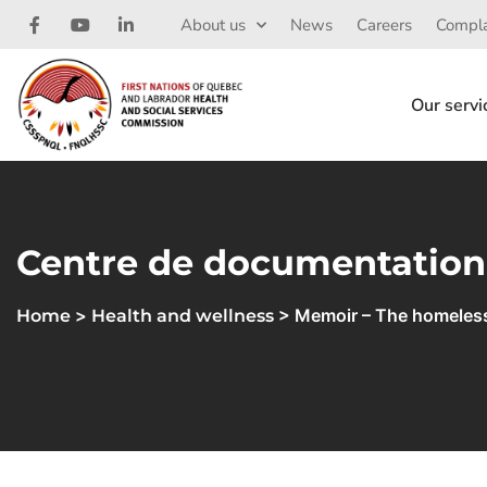
About us
News
Careers
Compla
Our servi
Centre de documentation
>
> Memoir – The homeles
Home
Health and wellness