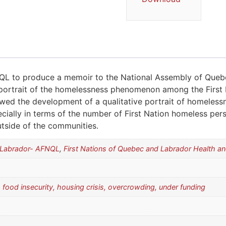
L to produce a memoir to the National Assembly of Queb
portrait of the homelessness phenomenon among the First 
owed the development of a qualitative portrait of homeles
ally in terms of the number of First Nation homeless person
tside of the communities.
d Labrador- AFNQL
,
First Nations of Quebec and Labrador Health 
 food insecurity, housing crisis, overcrowding, under funding