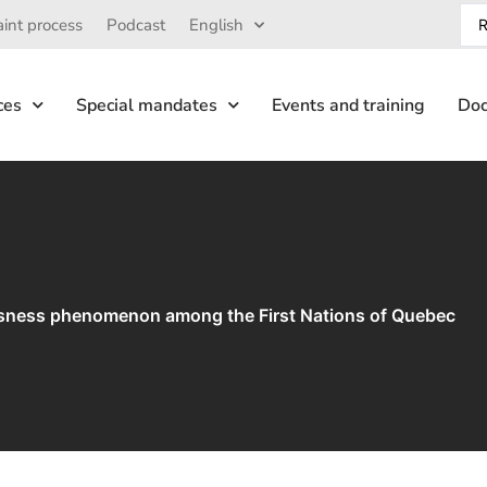
int process
Podcast
English
ces
Special mandates
Events and training
Doc
sness phenomenon among the First Nations of Quebec