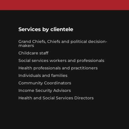
Services by clientele
Grand Chiefs, Chiefs and political decision-
makers
Childcare staff
Social services workers and professionals
Health professionals and practitioners
Individuals and families
Community Coordinators
Income Security Advisors
Health and Social Services Directors