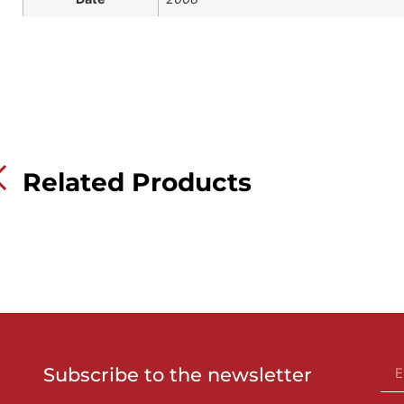
Related Products
Subscribe to the newsletter