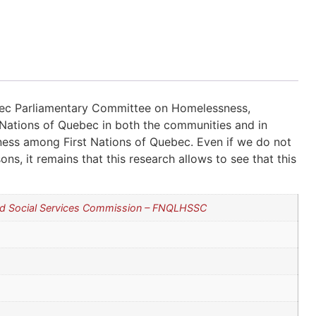
ec Parliamentary Committee on Homelessness,
Nations of Quebec in both the communities and in
sness among First Nations of Quebec. Even if we do not
s, it remains that this research allows to see that this
and Social Services Commission – FNQLHSSC