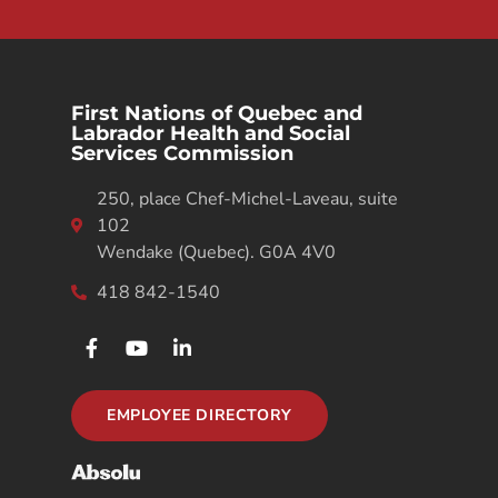
First Nations of Quebec and
Labrador Health and Social
Services Commission
250, place Chef-Michel-Laveau, suite
102
Wendake (Quebec). G0A 4V0
418 842-1540
EMPLOYEE DIRECTORY