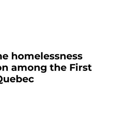
he homelessness
 among the First
 Quebec