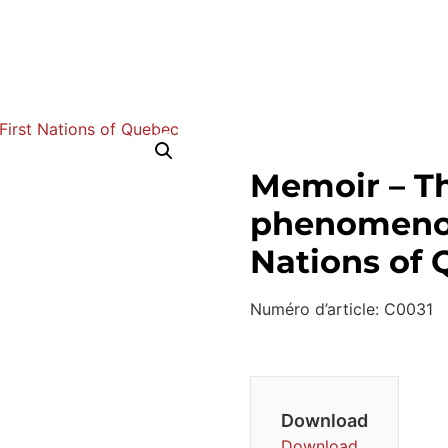
Memoir – T
phenomenon
Nations of
Numéro d’article: C0031
Download
Download