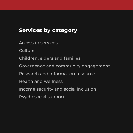
Services by category
Access to services
Culture
Children, elders and families
Governance and community engagement
Research and information resource
Health and wellness
Income security and social inclusion
Psychosocial support