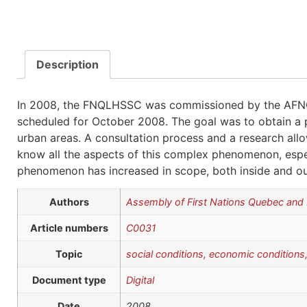
Description
In 2008, the FNQLHSSC was commissioned by the AFNQ
scheduled for October 2008. The goal was to obtain a 
urban areas. A consultation process and a research all
know all the aspects of this complex phenomenon, especi
phenomenon has increased in scope, both inside and ou
Authors
Assembly of First Nations Quebec an
Article numbers
C0031
Topic
social conditions, economic conditions,
Document type
Digital
Date
2008