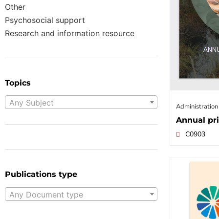
Other
Psychosocial support
Research and information resource
Topics
Any Subject
Administration
Annual pri
C0903
Publications type
Any Document type