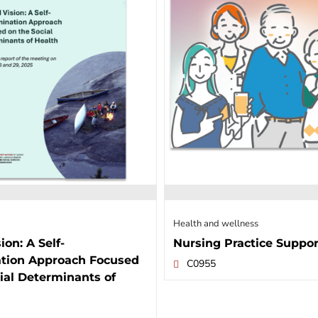
Health and wellness
ion: A Self-
Nursing Practice Suppor
tion Approach Focused
C0955
ial Determinants of