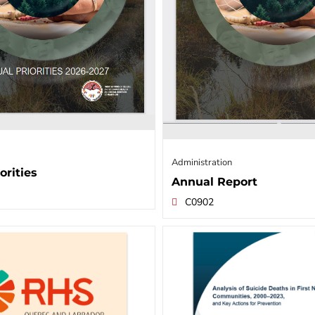
Administration
orities
Annual Report
C0902