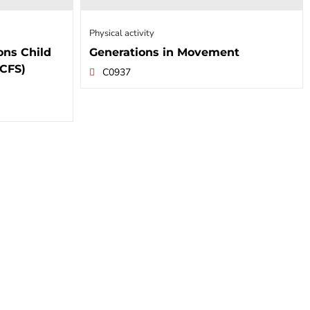
Physical activity
ons Child
Generations in Movement
NCFS)
C0937