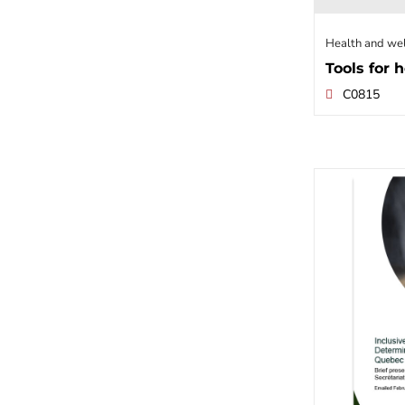
Health and we
Tools for h
C0815