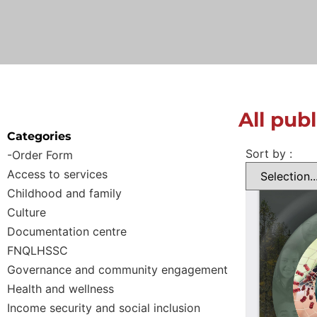
All pub
Categories
Sort by :
-Order Form
Access to services
Childhood and family
Culture
Documentation centre
FNQLHSSC
Governance and community engagement
Health and wellness
Income security and social inclusion