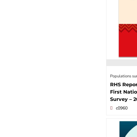
Populations su
RHS Repor
First Nati
Survey – 
c0960