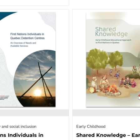
 and social inclusion
Early Childhood
ons Individuals in
Shared Knowledge – Ear