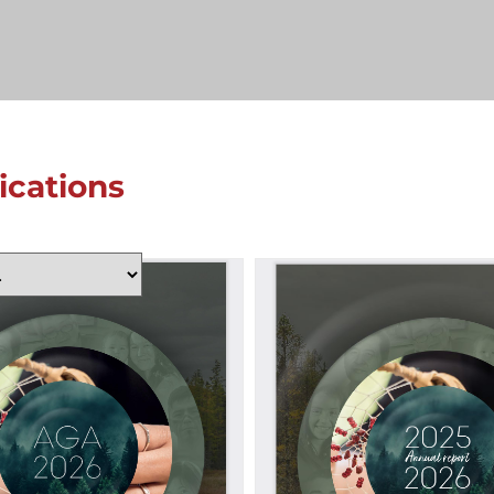
lications