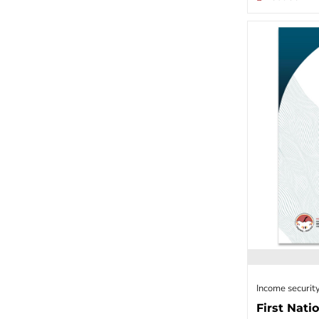
Income security
First Nati