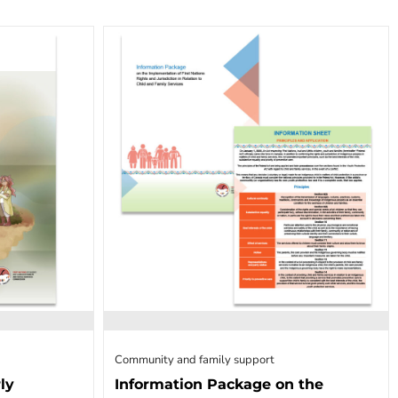
Community and family support
ly
Information Package on the