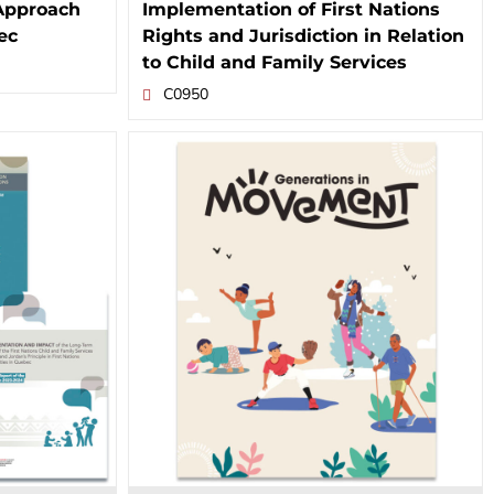
Approach
Implementation of First Nations
ec
Rights and Jurisdiction in Relation
to Child and Family Services
C0950