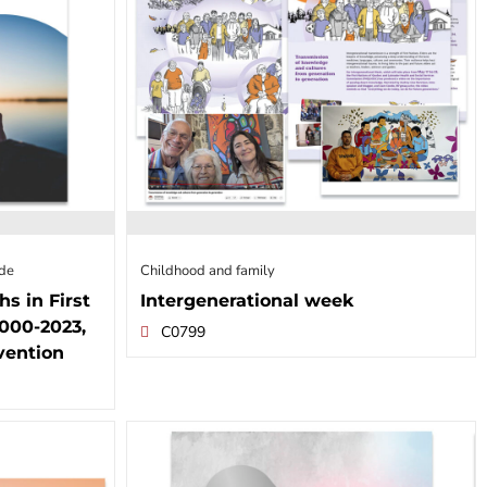
ide
Childhood and family
hs in First
Intergenerational week
000-2023,
C0799
vention