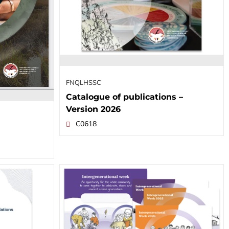
FNQLHSSC
Catalogue of publications –
Version 2026
C0618