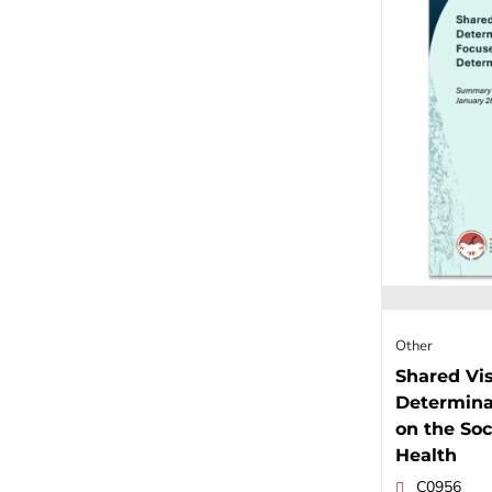
Other
Shared Vis
Determina
on the Soc
Health
C0956