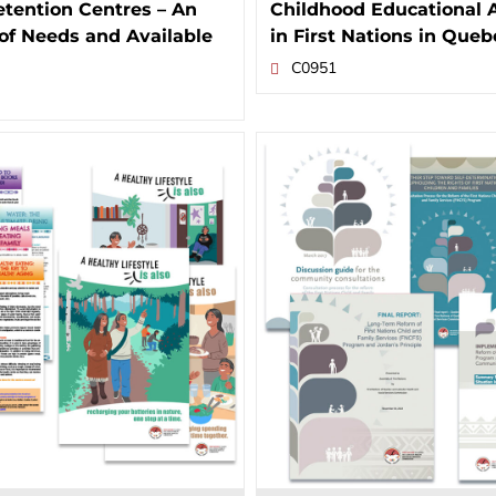
tention Centres – An
Childhood Educational 
of Needs and Available
in First Nations in Queb
C0951