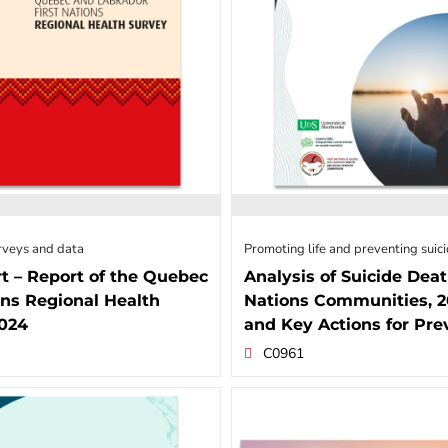
rveys and data
Promoting life and preventing suic
t – Report of the Quebec
Analysis of Suicide Deat
ons Regional Health
Nations Communities, 2
2024
and Key Actions for Pre
C0961