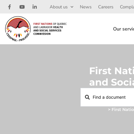
About us
News
Careers
Compla
Our servi
First Na
and Soci
Home
>
First Nat