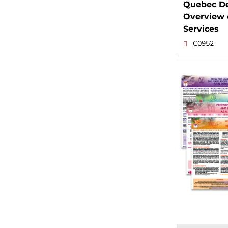
Quebec De
Overview 
Services
C0952