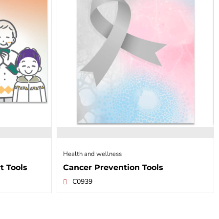
Health and wellness
t Tools
Cancer Prevention Tools
C0939