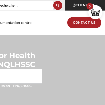
CLIENT ZONE
0
umentation centre
CONTACT US
or Health
 FNQLHSSC
mission - FNQLHSSC