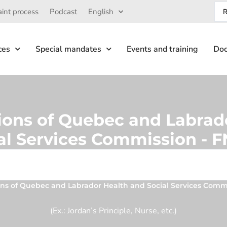
int process
Podcast
English
ces
Special mandates
Events and training
Doc
tions of Quebec and Labrad
al Services Commission -
ions of Quebec and Labrador Health and Social Services Com
(Ex.: Jordan’s Principle, Nurse, etc.)