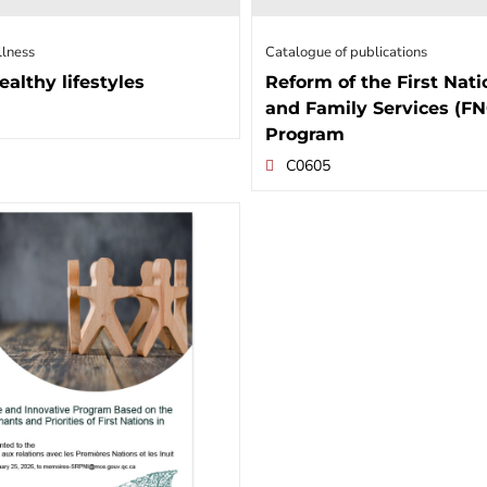
llness
Catalogue of publications
ealthy lifestyles
Reform of the First Nati
and Family Services (F
Program
C0605