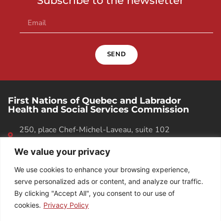
Subscribe to the newsletter
SEND
First Nations of Quebec and Labrador
Health and Social Services Commission
250, place Chef-Michel-Laveau, suite 102
Wendake (Quebec). G0A 4V0
We value your privacy
418 842-1540
We use cookies to enhance your browsing experience,
serve personalized ads or content, and analyze our traffic.
By clicking "Accept All", you consent to our use of
cookies.
Privacy Policy
EMPLOYEE DIRECTORY