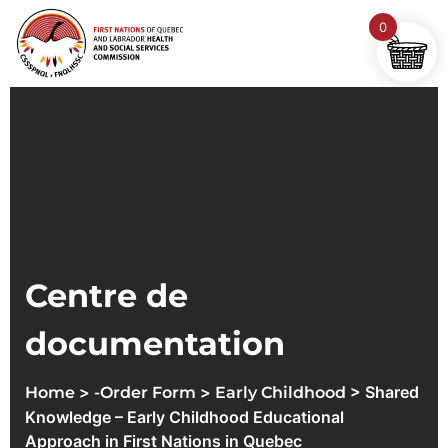
0
Centre de
documentation
>
>
> Shared
Home
-Order Form
Early Childhood
Knowledge – Early Childhood Educational
Approach in First Nations in Quebec