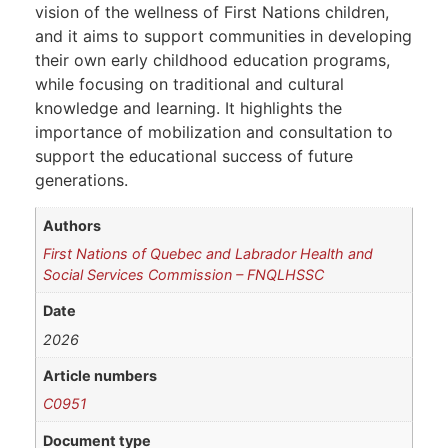
vision of the wellness of First Nations children,
and it aims to support communities in developing
their own early childhood education programs,
while focusing on traditional and cultural
knowledge and learning. It highlights the
importance of mobilization and consultation to
support the educational success of future
generations.
Authors
First Nations of Quebec and Labrador Health and
Social Services Commission – FNQLHSSC
Date
2026
Article numbers
C0951
Document type