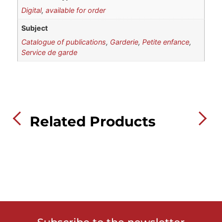
Digital
,
available for order
Subject
Catalogue of publications
,
Garderie
,
Petite enfance
,
Service de garde
Related Products