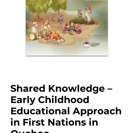
Shared Knowledge –
Early Childhood
Educational Approach
in First Nations in