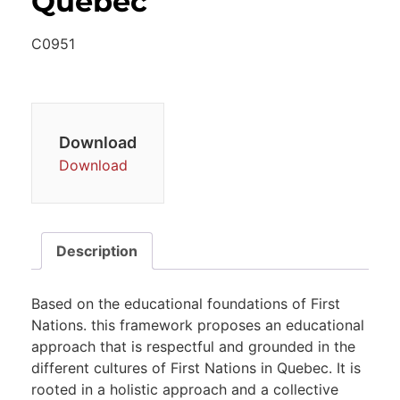
Quebec
C0951
Download
Download
Description
Based on the educational foundations of First
Nations. this framework proposes an educational
approach that is respectful and grounded in the
different cultures of First Nations in Quebec. It is
rooted in a holistic approach and a collective