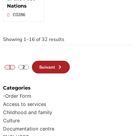
Nations
C0286
Showing 1–16 of 32 results
1
2
Suivant
Categories
-Order Form
Access to services
Childhood and family
Culture
Documentation centre