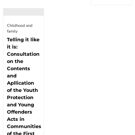
Childhood and
family
Telling it like
it is:
Consultation
on the
Contents
and
Apllication
of the Youth
Protection
and Young
Offenders
Acts in
Communities
of the First