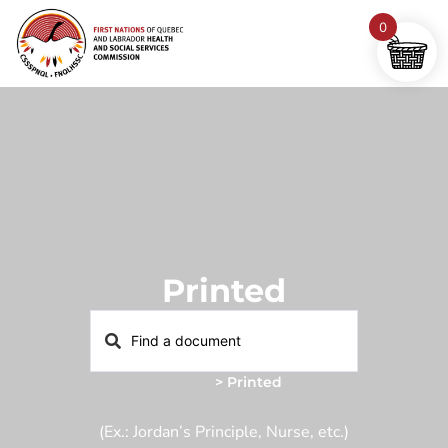
0
Printed
Home
>
Printed
(Ex.: Jordan’s Principle, Nurse, etc.)