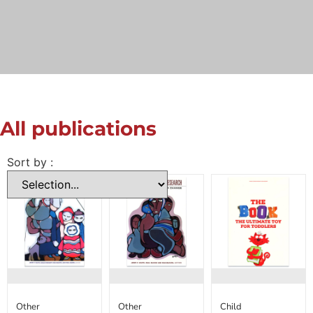
All publications
Sort by :
Other
Other
Child