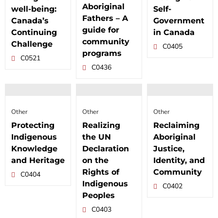
Aboriginal
well-being:
Self-
Fathers – A
Canada’s
Government
guide for
Continuing
in Canada
community
Challenge
C0405
programs
C0521
C0436
Other
Other
Other
Protecting
Realizing
Reclaiming
Indigenous
the UN
Aboriginal
Knowledge
Declaration
Justice,
and Heritage
on the
Identity, and
Rights of
Community
C0404
Indigenous
C0402
Peoples
C0403