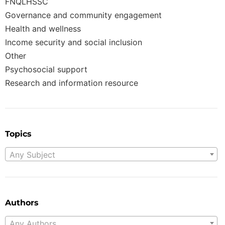
FNQLHSSC
Governance and community engagement
Health and wellness
Income security and social inclusion
Other
Psychosocial support
Research and information resource
Topics
Any Subject
Authors
Any Authors