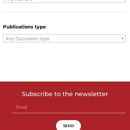
Publications type
Any Document type
Subscribe to the newsletter
SEND