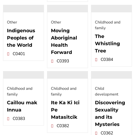
Other
Other
Childhood and
family
Indigenous
Moving
The
Peoples of
Aboriginal
Whistling
the World
Health
Tree
Forward
C0401
C0384
C0393
Childhood and
Childhood and
Child
family
family
development
Caillou mak
Ite Ka Ki Ici
Discovering
Innua
Pe
Sexuality
Matasitcik
and its
C0383
Mysteries
C0382
C0362