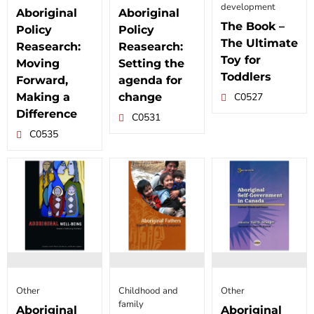
development
Aboriginal
Aboriginal
The Book –
Policy
Policy
The Ultimate
Reasearch:
Reasearch:
Toy for
Moving
Setting the
Toddlers
Forward,
agenda for
Making a
change
C0527
Difference
C0531
C0535
Other
Childhood and
Other
family
Aboriginal
Aboriginal