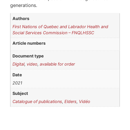
generations.
Authors
First Nations of Quebec and Labrador Health and
Social Services Commission – FNQLHSSC
Article numbers
Document type
Digital
,
video
,
available for order
Date
2021
Subject
Catalogue of publications
,
Elders
,
Vidéo