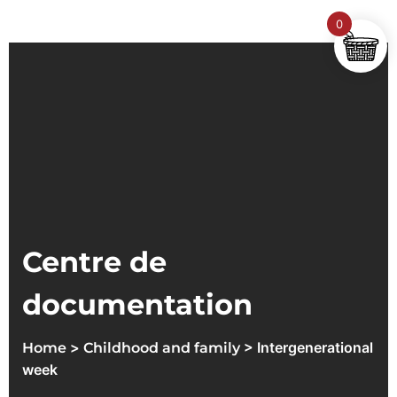
0
Centre de
documentation
>
> Intergenerational
Home
Childhood and family
week