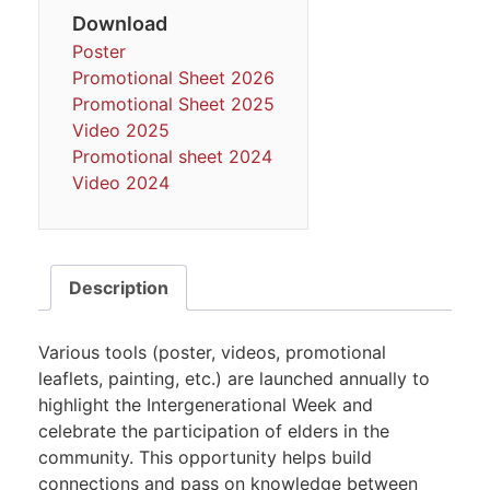
Download
Poster
Promotional Sheet 2026
Promotional Sheet 2025
Video 2025
Promotional sheet 2024
Video 2024
Description
Various tools (poster, videos, promotional
leaflets, painting, etc.) are launched annually to
highlight the Intergenerational Week and
celebrate the participation of elders in the
community. This opportunity helps build
connections and pass on knowledge between