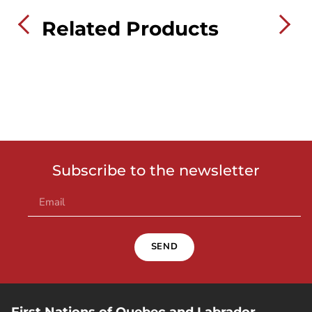
Related Products
Subscribe to the newsletter
SEND
First Nations of Quebec and Labrador