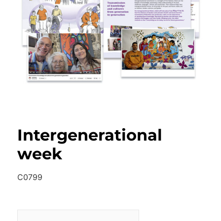
Intergenerational
week
C0799