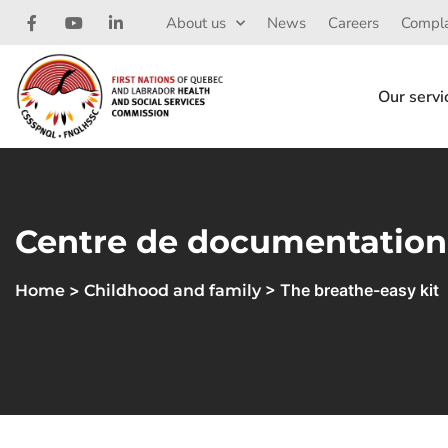
About us
News
Careers
Compla
Our servi
Centre de documentation
>
> The breathe-easy kit
Home
Childhood and family