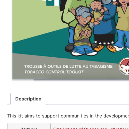
Description
This kit aims to support communities in the developmen