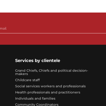
Services by clientele
Grand Chiefs, Chiefs and political decision-
makers
Childcare staff
Social services workers and professionals
Health professionals and practitioners
Individuals and families
Community Coordinators