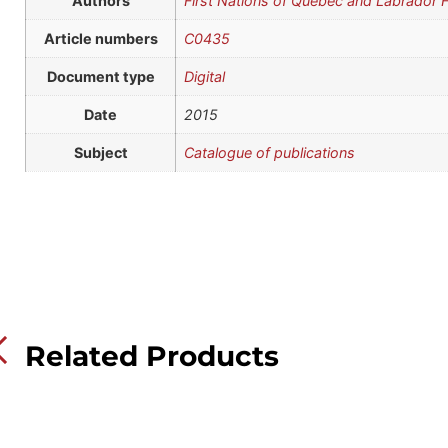
Authors
First Nations of Quebec and Labrador
Article numbers
C0435
Document type
Digital
Date
2015
Subject
Catalogue of publications
Related Products