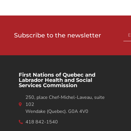
Subscribe to the newsletter
First Nations of Quebec and
Labrador Health and Social
Services Commission
250, place Chef-Michel-Laveau, suite
102
Wendake (Quebec). G0A 4V0
418 842-1540