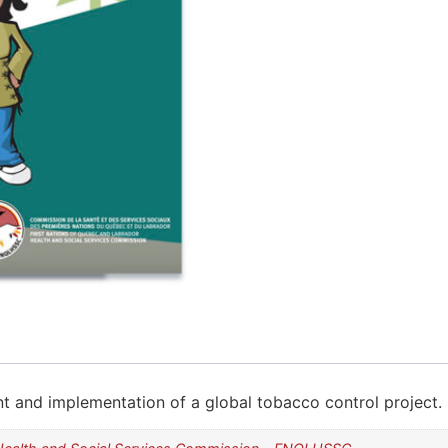
t and implementation of a global tobacco control project. I