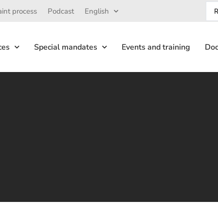
int process
Podcast
English
ces
Special mandates
Events and training
Doc