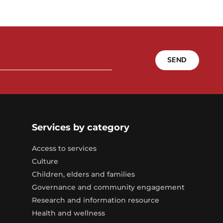
SEND
Services by category
Access to services
Culture
Children, elders and families
Governance and community engagement
Research and information resource
Health and wellness