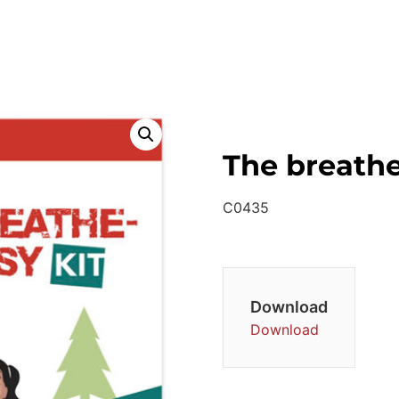
The breathe
C0435
Download
Download