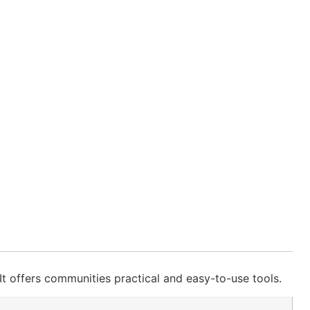
t offers communities practical and easy-to-use tools.