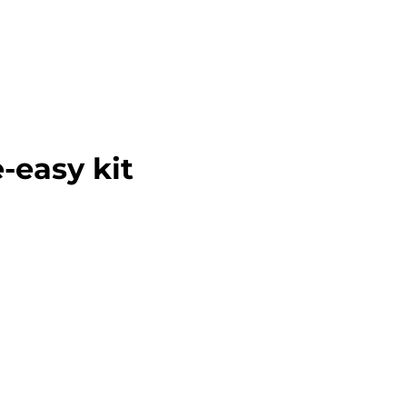
-easy kit