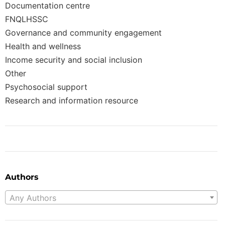
Documentation centre
FNQLHSSC
Governance and community engagement
Health and wellness
Income security and social inclusion
Other
Psychosocial support
Research and information resource
Authors
Any Authors