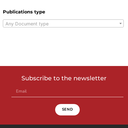
Publications type
Any Document type
Subscribe to the newsletter
SEND