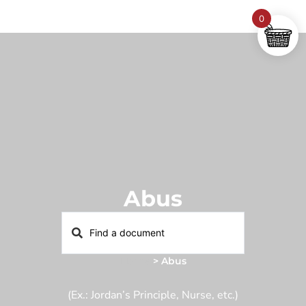
0
Abus
Home
>
Abus
(Ex.: Jordan’s Principle, Nurse, etc.)