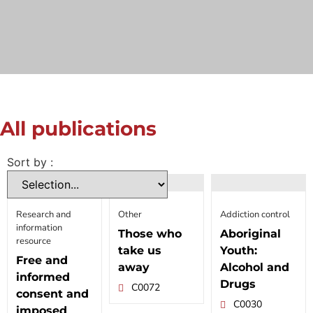
All publications
Sort by :
Research and
Other
Addiction control
information
Those who
Aboriginal
resource
take us
Youth:
Free and
away
Alcohol and
informed
Drugs
C0072
consent and
C0030
imposed