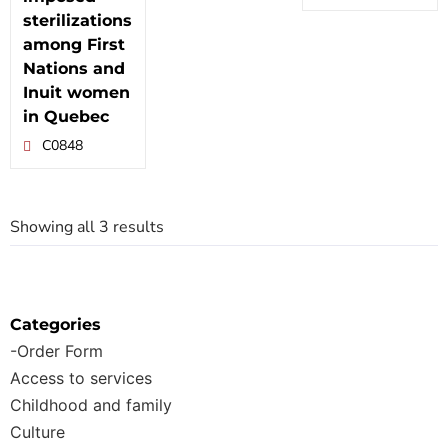
sterilizations
among First
Nations and
Inuit women
in Quebec
C0848
Showing all 3 results
Categories
-Order Form
Access to services
Childhood and family
Culture