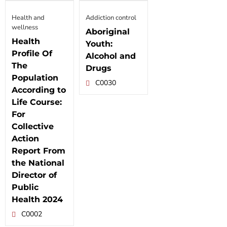
Health and
Addiction control
wellness
Aboriginal
Health
Youth:
Profile Of
Alcohol and
The
Drugs
Population
C0030
According to
Life Course:
For
Collective
Action
Report From
the National
Director of
Public
Health 2024
C0002