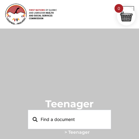
0
Teenager
Home
>
Teenager