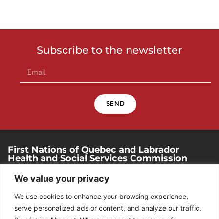
Subscribe to the newsletter
SEND
First Nations of Quebec and Labrador
Health and Social Services Commission
250, place Chef-Michel-Laveau, suite 102
We value your privacy
Wendake (Quebec). G0A 4V0
We use cookies to enhance your browsing experience,
418 842-1540
serve personalized ads or content, and analyze our traffic.