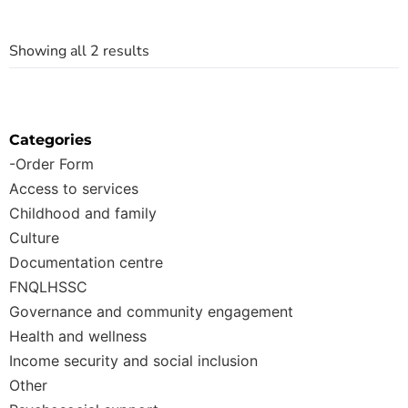
Showing all 2 results
Categories
-Order Form
Access to services
Childhood and family
Culture
Documentation centre
FNQLHSSC
Governance and community engagement
Health and wellness
Income security and social inclusion
Other