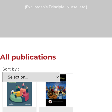
(Ex.: Jordan’s Principle, Nurse, etc.)
All publications
Sort by :