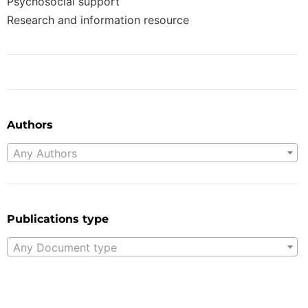
Psychosocial support
Research and information resource
Authors
Any Authors
Publications type
Any Document type