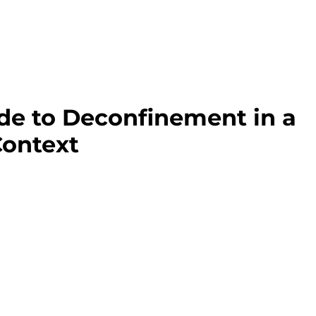
ide to Deconfinement in a
ontext