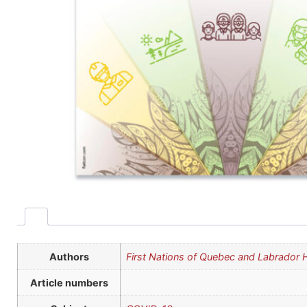
Authors
First Nations of Quebec and Labrador
Article numbers