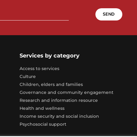
SEND
Services by category
Access to services
Culture
Children, elders and families
Governance and community engagement
Research and information resource
Health and wellness
Income security and social inclusion
Psychosocial support