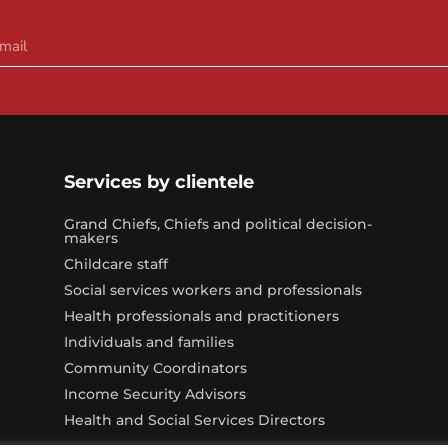
Services by clientele
Grand Chiefs, Chiefs and political decision-
makers
Childcare staff
Social services workers and professionals
Health professionals and practitioners
Individuals and families
Community Coordinators
Income Security Advisors
Health and Social Services Directors