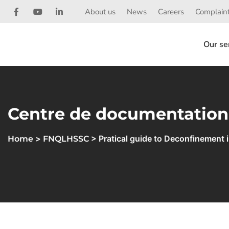
About us
News
Careers
Complaint
Our se
Centre de documentation
>
> Pratical guide to Deconfinement 
Home
FNQLHSSC