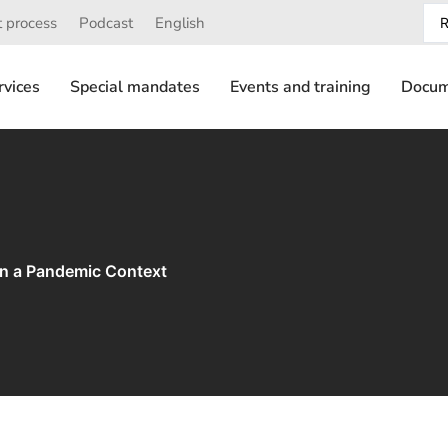
 process
Podcast
English
rvices
Special mandates
Events and training
Docum
in a Pandemic Context