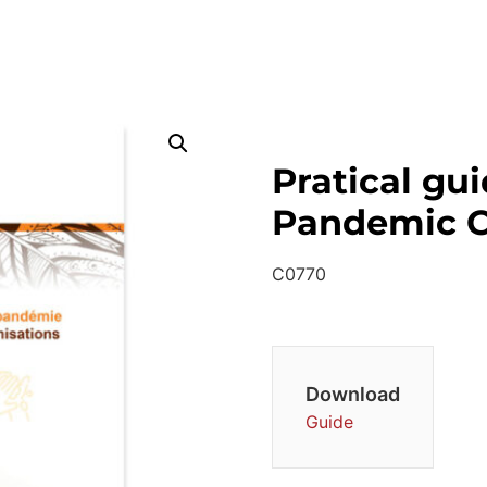
Pratical gu
Pandemic C
C0770
Download
Guide