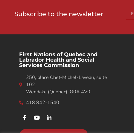
Subscribe to the newsletter
First Nations of Quebec and
Labrador Health and Social
Services Commission
250, place Chef-Michel-Laveau, suite
102
Wendake (Quebec). G0A 4V0
418 842-1540