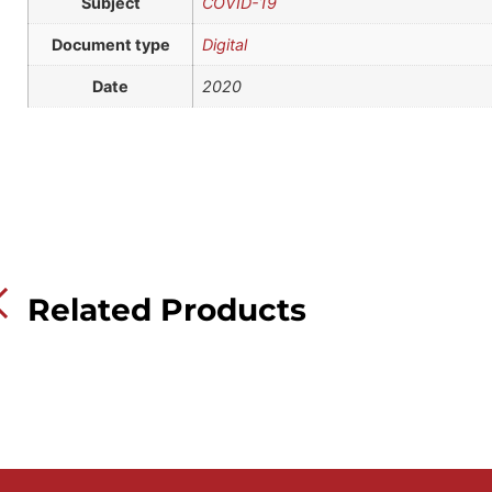
Subject
COVID-19
Document type
Digital
Date
2020
Related Products