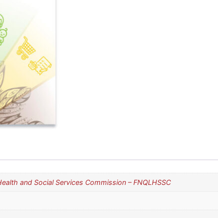
 Health and Social Services Commission – FNQLHSSC