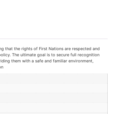
g that the rights of First Nations are respected and
olicy. The ultimate goal is to secure full recognition
viding them with a safe and familiar environment,
on