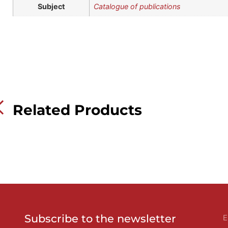
Subject
Catalogue of publications
Related Products
Subscribe to the newsletter