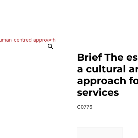
Brief The es
a cultural 
approach fo
services
C0776