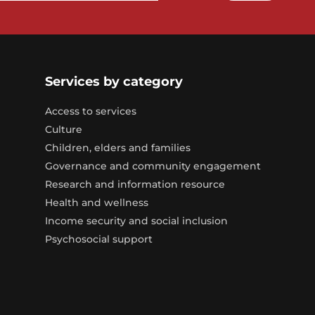
Services by category
Access to services
Culture
Children, elders and families
Governance and community engagement
Research and information resource
Health and wellness
Income security and social inclusion
Psychosocial support