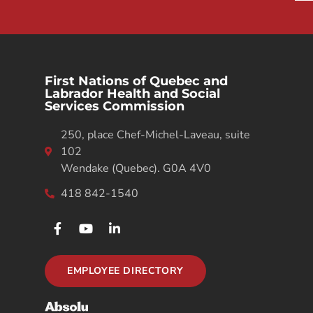
First Nations of Quebec and
Labrador Health and Social
Services Commission
250, place Chef-Michel-Laveau, suite
102
Wendake (Quebec). G0A 4V0
418 842-1540
EMPLOYEE DIRECTORY