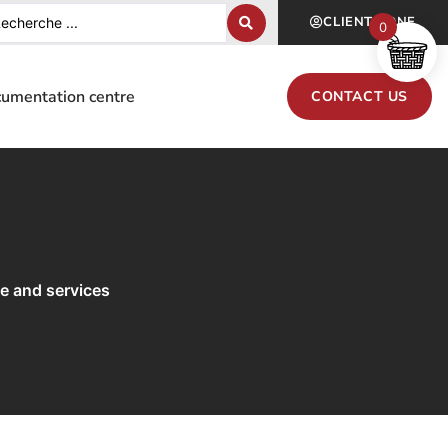
CLIENT ZONE
0
umentation centre
CONTACT US
re and services