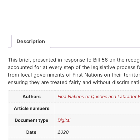
Description
This brief, presented in response to Bill 56 on the rec
accounted for at every step of the legislative process fo
from local governments of First Nations on their territ
ensuring they are treated fairly and without discriminat
Authors
First Nations of Quebec and Labrador
Article numbers
Document type
Digital
Date
2020