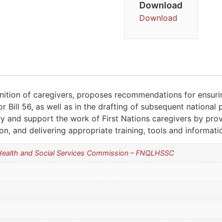
Download
Download
ognition of caregivers, proposes recommendations for ensurin
r Bill 56, as well as in the drafting of subsequent national p
ory and support the work of First Nations caregivers by pro
ion, and delivering appropriate training, tools and informati
 Health and Social Services Commission – FNQLHSSC