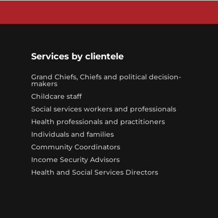
Services by clientele
Grand Chiefs, Chiefs and political decision-
makers
Childcare staff
Social services workers and professionals
Health professionals and practitioners
Individuals and families
Community Coordinators
Income Security Advisors
Health and Social Services Directors