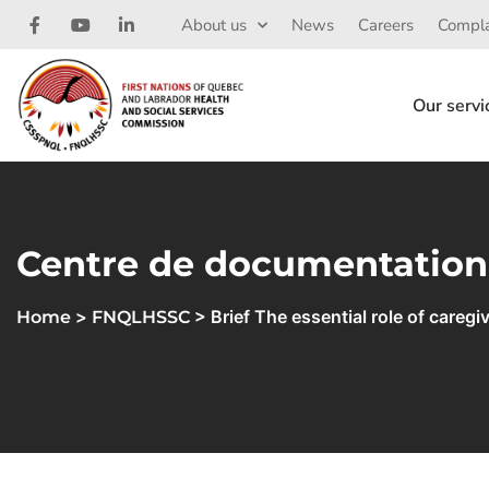
About us
News
Careers
Compla
Our servi
Centre de documentation
>
> Brief The essential role of careg
Home
FNQLHSSC