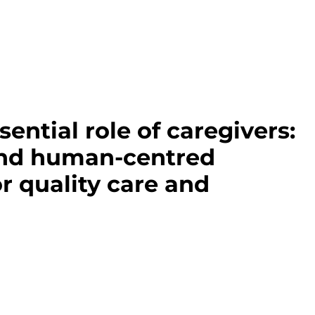
sential role of caregivers:
and human-centred
r quality care and