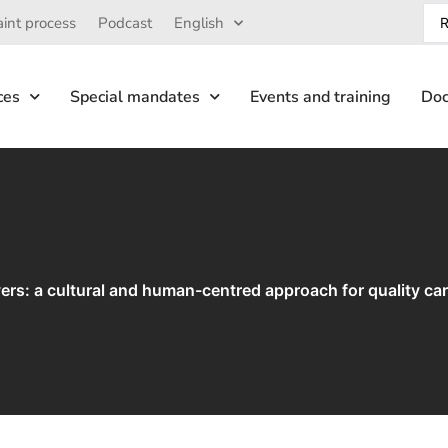
int process
Podcast
English
ces
Special mandates
Events and training
Doc
ivers: a cultural and human-centred approach for quality ca