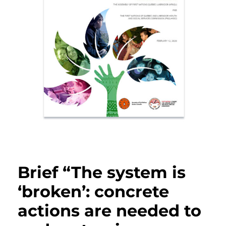
Brief “The system is
‘broken’: concrete
actions are needed to