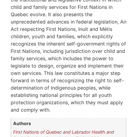
child and family services for First Nations in
Quebec evolve. It also presents the
unprecedented advances in federal legislation, An
Act respecting First Nations, Inuit and Métis
children, youth and families, which explicitly
recognizes the inherent self-government rights of
First Nations, including jurisdiction over child and
family services, which includes the power to
legislate to design, organize and implement their
own services. This law constitutes a major step
forward in terms of recognizing the right to self-
determination of Indigenous peoples, while
establishing national principles for all youth
protection organizations, which they must apply
and comply with.
Authors
First Nations of Quebec and Labrador Health and