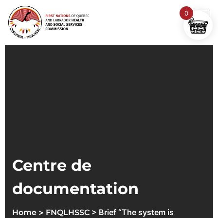
0
Centre de
documentation
>
> Brief “The system is
Home
FNQLHSSC