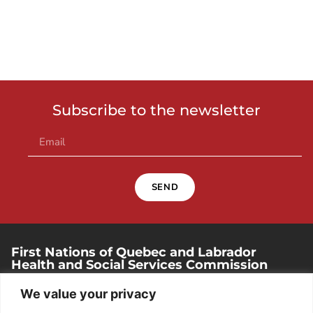
Subscribe to the newsletter
SEND
First Nations of Quebec and Labrador
Health and Social Services Commission
250, place Chef-Michel-Laveau, suite 102
We value your privacy
Wendake (Quebec). G0A 4V0