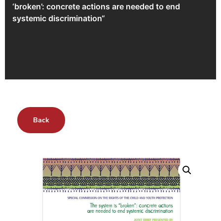
‘broken’: concrete actions are needed to end
systemic discrimination“
Back