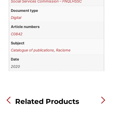
Social Services Commission – FNQLHSSC
Document type
Digital
Article numbers
C0842
Subject
Catalogue of publications
,
Racisme
Date
2020
Related Products