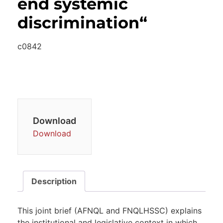
end systemic
discrimination“
c0842
Download
Download
Description
This joint brief (AFNQL and FNQLHSSC) explains
the institutional and legislative context in which